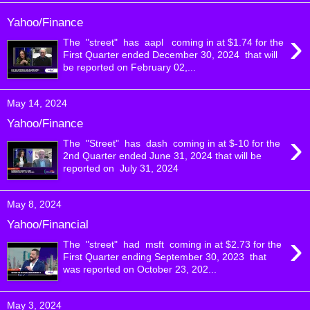
Yahoo/Finance
›
The "street" has aapl coming in at $1.74 for the
First Quarter ended December 30, 2024 that will
be reported on February 02,...
May 14, 2024
Yahoo/Finance
›
The "Street" has dash coming in at $-10 for the
2nd Quarter ended June 31, 2024 that will be
reported on July 31, 2024
May 8, 2024
Yahoo/Financial
›
The "street" had msft coming in at $2.73 for the
First Quarter ending September 30, 2023 that
was reported on October 23, 202...
May 3, 2024