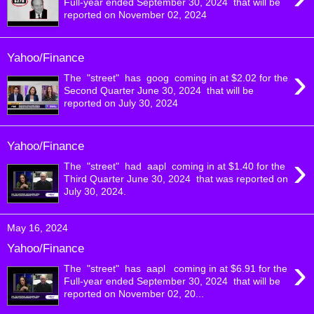
Full-year ended September 30, 2024 that will be
reported on November 02, 2024
Yahoo/Finance
›
The "street" has goog coming in at $2.02 for the
Second Quarter June 30, 2024 that will be
reported on July 30, 2024
Yahoo/Finance
›
The "street" had aapl coming in at $1.40 for the
Third Quarter June 30, 2024 that was reported on
July 30, 2024.
May 16, 2024
Yahoo/Finance
›
The "street" has aapl coming in at $6.91 for the
Full-year ended September 30, 2024 that will be
reported on November 02, 20...