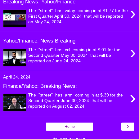
Breaking News: Yahoo/Finance
›
The "street" has wday coming in at $1.77 for the
First Quarter April 30, 2024 that will be reported
on May 24, 2024
Yahoo/Finance: News Breaking
›
The "street" has ccl coming in at $.01 for the
Second Quarter May 30, 2024 that will be
reported on June 24, 2024
April 24, 2024
Finance/Yahoo: Breaking News:
›
The "street" has arm coming in at $.39 for the
Second Quarter June 30, 2024 that will be
reported on August 02, 2024
›
Home
View web version