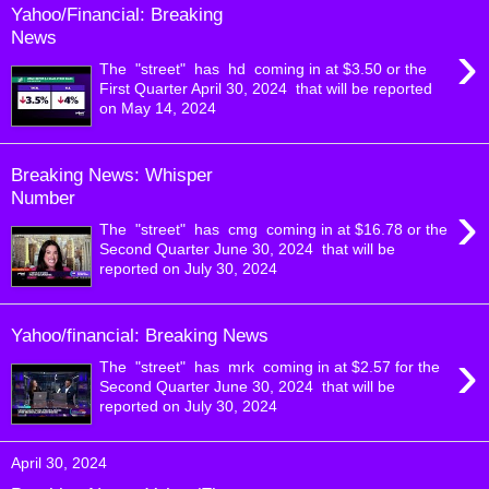
Yahoo/Financial: Breaking
News
›
The "street" has hd coming in at $3.50 or the
First Quarter April 30, 2024 that will be reported
on May 14, 2024
Breaking News: Whisper
Number
›
The "street" has cmg coming in at $16.78 or the
Second Quarter June 30, 2024 that will be
reported on July 30, 2024
Yahoo/financial: Breaking News
›
The "street" has mrk coming in at $2.57 for the
Second Quarter June 30, 2024 that will be
reported on July 30, 2024
April 30, 2024