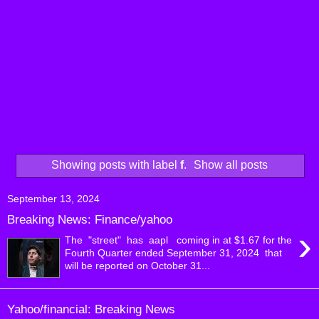
Showing posts with label
f
.
Show all posts
September 13, 2024
Breaking News: Finance/yahoo
›
The "street" has aapl coming in at $1.67 for the
Fourth Quarter ended September 31, 2024 that
will be reported on October 31...
Yahoo/financial: Breaking News