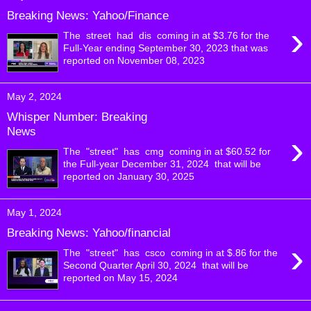
Breaking News: Yahoo/Finance
›
The street had dis coming in at $3.76 for the
Full-Year ending September 30, 2023 that was
reported on November 08, 2023
May 2, 2024
Whisper Number: Breaking
News
›
The "street" has cmg coming in at $60.52 for
the Full-year December 31, 2024 that will be
reported on January 30, 2025
May 1, 2024
Breaking News: Yahoo/financial
›
The "street" has csco coming in at $.86 for the
Second Quarter April 30, 2024 that will be
reported on May 15, 2024