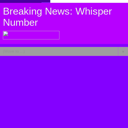
Breaking News: Whisper
Number
▼