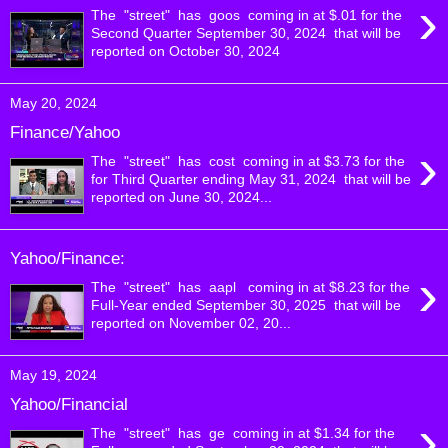
›
The "street" has goos coming in at $.01 for the
Second Quarter September 30, 2024 that will be
reported on October 30, 2024
May 20, 2024
Finance/Yahoo
›
The "street" has cost coming in at $3.73 for the
for Third Quarter ending May 31, 2024 that will be
reported on June 30, 2024...
Yahoo/Finance:
›
The "street" has aapl coming in at $8.23 for the
Full-Year ended September 30, 2025 that will be
reported on November 02, 20...
May 19, 2024
Yahoo/Financial
›
The "street" has ge coming in at $1.34 for the