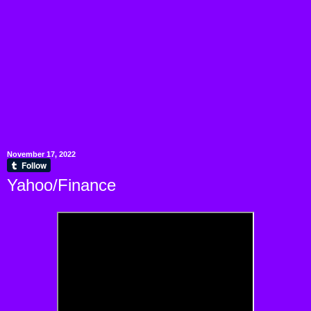
November 17, 2022
Yahoo/Finance