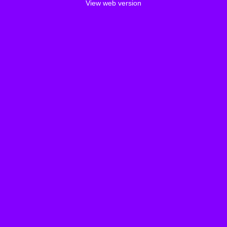
View web version