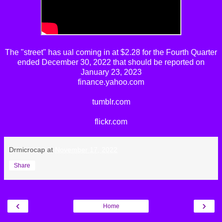
The
"street"
has
ual
coming in at $2.28 for the Fourth Quarter
ended December 30, 2022 that should be reported on
January 23, 2023
finance.yahoo.com
tumblr.com
flickr.com
Drmicrocap
at
November 17, 2022
Share
‹
›
Home