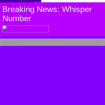
Breaking News: Whisper
Number
▼