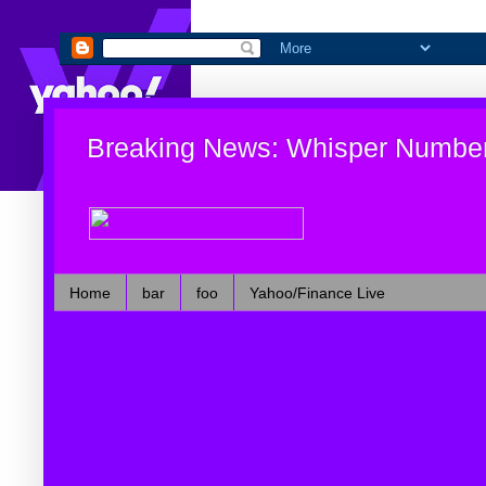
Breaking News: Whisper Numbe
Home
bar
foo
Yahoo/Finance Live