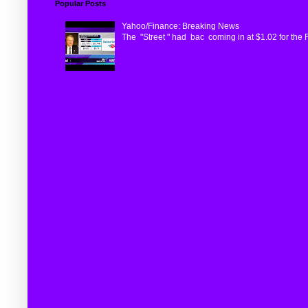
Popular Posts
Yahoo/Finance: Breaking News
The "Street " had bac coming in at $1.02 for the