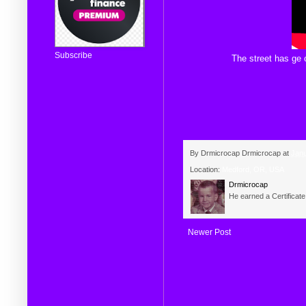
Subscribe
The
street
has
ge
c
By Drmicrocap
Drmicrocap
at
Janu
Location:
Medford, OR, USA
Drmicrocap
He earned a Certificat
Newer Post