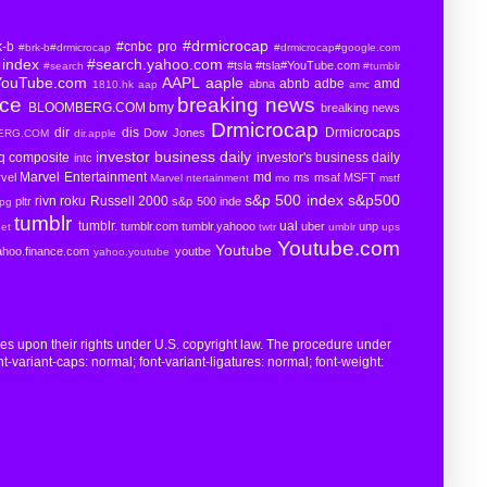
#drmicrocap
k-b
#cnbc pro
#brk-b#drmicrocap
#drmicrocap#google.com
index
#search.yahoo.com
#tsla
#tsla#YouTube.com
#search
#tumblr
YouTube.com
AAPL
aaple
abnb
adbe
amd
abna
1810.hk
aap
amc
rce
breaking news
BLOOMBERG.COM
bmy
brealking news
Drmicrocap
dir
dis
Drmicrocaps
Dow Jones
BERG.COM
dir.apple
investor business daily
aq composite
investor's business daily
intc
Marvel Entertainment
md
vel
ms
msaf
MSFT
Marvel ntertainment
mo
mstf
s&p 500 index
s&p500
rivn
roku
Russell 2000
pltr
s&p 500 inde
pg
tumblr
tumblr.
ual
tumblr.com
tumblr.yahooo
uber
unp
eet
twtr
umblr
ups
Youtube.com
Youtube
ahoo.finance.com
youtbe
yahoo.youtube
ges upon their rights under U.S. copyright law. The procedure under
t-variant-caps: normal; font-variant-ligatures: normal; font-weight: