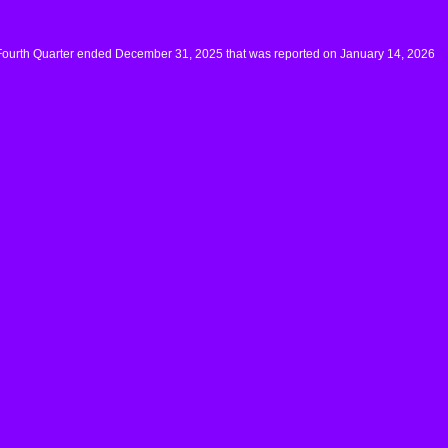
 Fourth Quarter ended December 31, 2025 that was reported on January 14, 2026