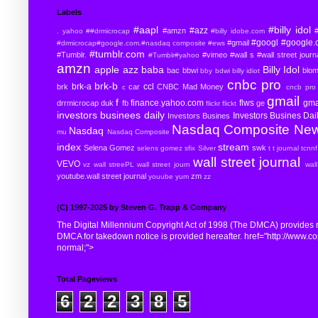
Labels
#aapl
#billy idol
#azz
#amzn
#
. yahoo
##drmicrocap
#billy idobe.com
#googl
#google.
#gmail
#drmicrocap#google.com.#nasdaq composite
#ews
#tumblr.com
#Tumblr.
#vimeo
#wall s
#wall street journ
#Tumblr#yahoo
amzn
apple
azz
baba
Billy Idol
bac
bbwi
blo
bby
bdwi
billy idiot
cnbc pro
brk-b
brk-a
ccl
brk
car
CNBC Mad Money
c
cncb pro
gmail
f
finance.yahoo.com
flws
gma
drrmicrocap
duk
fb
ge
flickr
flickt
investors businees daily
Investors Busines Dai
Investors Busines
Nasdaq Composite
Ne
Nasdaq
mu
Nasdaq Composite
index
stream
Selena Gomez
swk
selens gomez
sfix
Silver
t
t journal
tcnnf
wall street journal
VEVO
vz
wall streePL
wall street journ
wal
youtube.wall street journal
zm
youube
yum
zz
(C) 1997-2025 by Steven G. Trapp & Company
The Digital Millennium Copyright Act of 1998 (The DMCA) provides re
DMCA for takedown notice is provided hereafter. href="http://www.copyr
normal;">
Total Pageviews
6
2
2
3
8
5