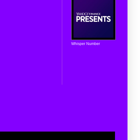
Whisper Number