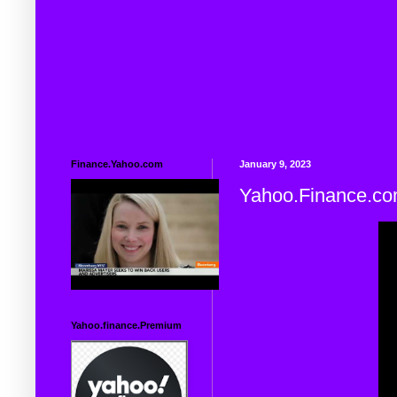
Finance.Yahoo.com
January 9, 2023
Yahoo.Finance.c
Yahoo.finance.Premium