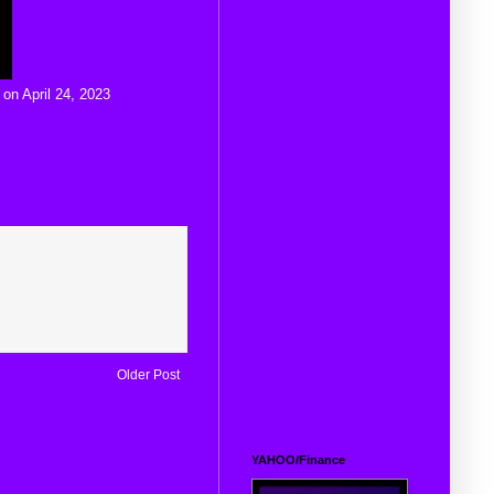
 on April 24, 2023
Older Post
YAHOO/Finance