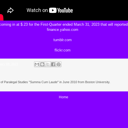
oming in at $.23 for the First-Quarter ended March 31, 2023 that will reported
finance.yahoo.com
tumblr.com
flickr.com
ary 09, 2023
e of Paralegal Studies "Summa Cum Laude" in June 2010 from Boston University.
Home