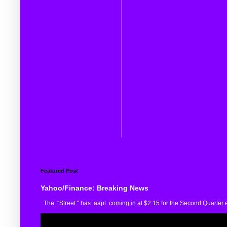
Featured Post
Yahoo/Finance: Breaking News
The "Street " has aapl coming in at $2.15 for the Second Quarter e