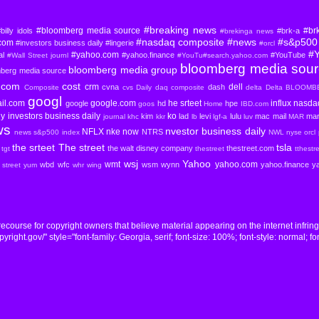
#breaking news
#bloomberg media source
#br
billy idols
#brk-a
#brekinga news
#nasdaq composite
#news
#s&p500 
com
#investors business daily
#lingerie
#orcl
#
#yahoo.com
al
#yahoo.finance
#YouTube
#Wall Street journl
#YouTu#search.yahoo.com
bloomberg media sou
bloomberg media group
mberg media source
com
cost
crm
dell
cvna
dash
Composite
cvs
Daily
daq composite
delta
Delta BLOOM
googl
il.com
google.com
he srteet
influx nasd
google
hd
hpe
goos
Home
IBD.com
ly
investors business daily
ko
kim
lad
levi
lulu
mac
mail
mar
journal
khc
kkr
lb
lgf-a
luv
MAR
ws
nvestor business daily
NFLX
nke
now
NTRS
news s&p500 index
NWL
nyse
orcl
the srteet
The street
tsla
the walt disney company
thestreet.com
tgt
thestreet
tthestr
wsj
Yahoo
wmt
yahoo.com
wbd
wfc
wsm
wynn
yahoo.finance
y
l street yum
whr
wing
course for copyright owners that believe material appearing on the internet infrin
ight.gov/" style="font-family: Georgia, serif; font-size: 100%; font-style: normal; fon