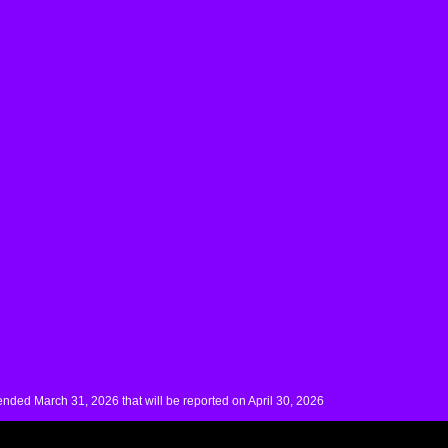
nded March 31, 2026 that will be reported on April 30, 2026