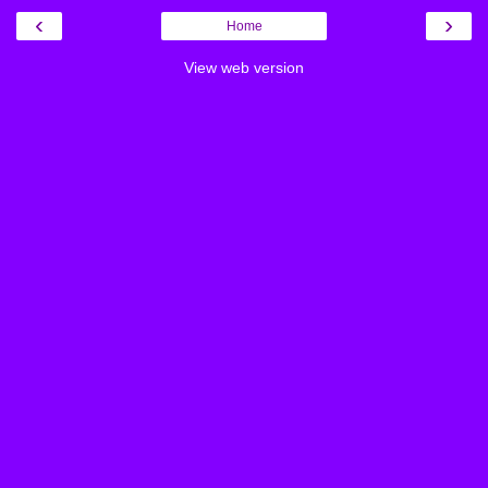
‹
›
Home
View web version