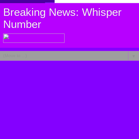
Breaking News: Whisper
Number
▼