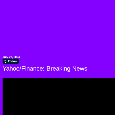
July 27, 2024
Yahoo/Finance: Breaking News