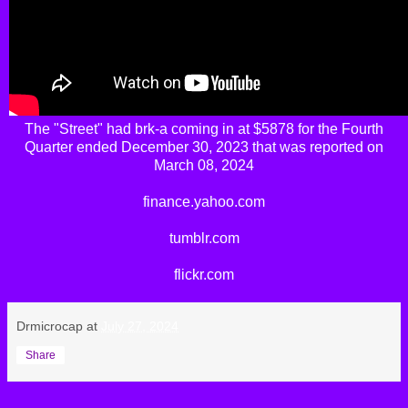
The
"Street"
had
brk-a
coming in at $5878 for the Fourth
Quarter ended December 30, 2023 that was reported on
March 08, 2024
finance.yahoo.com
tumblr.com
flickr.com
Drmicrocap
at
July 27, 2024
Share