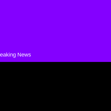
reaking News