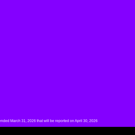
nded March 31, 2026 that will be reported on April 30, 2026