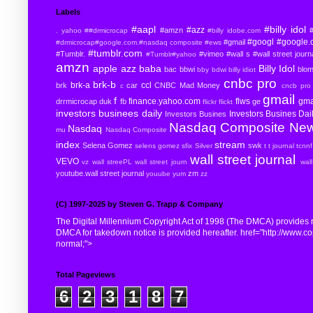
Labels
#aapl
#billy idol
#azz
#amzn
#
. yahoo
##drmicrocap
#billy idobe.com
#googl
#google.
#gmail
#drmicrocap#google.com.#nasdaq composite
#ews
#tumblr.com
#Tumblr.
#vimeo
#wall s
#wall street journ
#Tumblr#yahoo
amzn
apple
azz
baba
Billy Idol
bac
bbwi
blo
bby
bdwi
billy idiot
cnbc pro
brk-b
brk-a
ccl
brk
car
CNBC Mad Money
c
cncb pro
gmail
f
finance.yahoo.com
flws
gma
drrmicrocap
duk
fb
ge
flickr
flickt
investors businees daily
Investors Busines Dai
Investors Busines
Nasdaq Composite
Ne
Nasdaq
mu
Nasdaq Composite
index
stream
Selena Gomez
swk
selens gomez
sfix
Silver
t
t journal
tcnnf
wall street journal
VEVO
vz
wall streePL
wall street journ
wal
youtube.wall street journal
zm
youube
yum
zz
(C) 1997-2025 by Steven G. Trapp & Company
The Digital Millennium Copyright Act of 1998 (The DMCA) provides re
DMCA for takedown notice is provided hereafter. href="http://www.copyr
normal;">
Total Pageviews
6
2
3
1
8
7