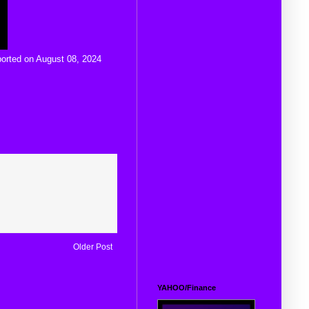
ported on August 08, 2024
Older Post
YAHOO/Finance