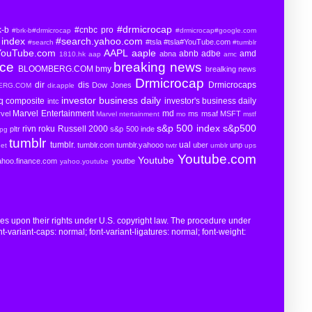
#drmicrocap
k-b
#cnbc pro
#brk-b#drmicrocap
#drmicrocap#google.com
index
#search.yahoo.com
#tsla
#tsla#YouTube.com
#search
#tumblr
YouTube.com
AAPL
aaple
abnb
adbe
amd
abna
1810.hk
aap
amc
rce
breaking news
BLOOMBERG.COM
bmy
brealking news
Drmicrocap
dir
dis
Drmicrocaps
Dow Jones
BERG.COM
dir.apple
investor business daily
aq composite
investor's business daily
intc
Marvel Entertainment
md
vel
ms
msaf
MSFT
Marvel ntertainment
mo
mstf
s&p 500 index
s&p500
rivn
roku
Russell 2000
pltr
s&p 500 inde
pg
tumblr
tumblr.
ual
tumblr.com
tumblr.yahooo
uber
unp
eet
twtr
umblr
ups
Youtube.com
Youtube
ahoo.finance.com
youtbe
yahoo.youtube
ges upon their rights under U.S. copyright law. The procedure under
t-variant-caps: normal; font-variant-ligatures: normal; font-weight: