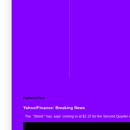
Featured Post
Yahoo/Finance: Breaking News
The "Street " has aapl coming in at $2.15 for the Second Quarter e