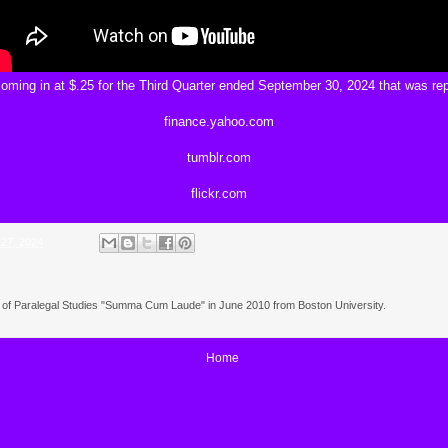
oming in at $.25 for the Third Quarter ended September 30, 2024 that was re
finance.yahoo.com
tumblr.com
flickr.com
 27, 2024
e of Paralegal Studies "Summa Cum Laude" in June 2010 from Boston University.
Home