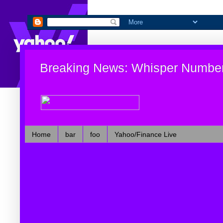
Breaking News: Whisper Numbe
Home
bar
foo
Yahoo/Finance Live