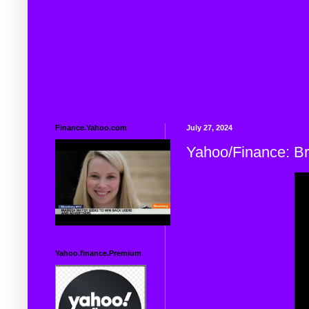
Finance.Yahoo.com
July 27, 2024
Yahoo/Finance: B
Yahoo.finance.Premium