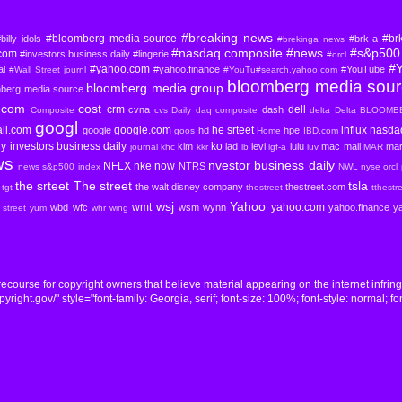
#breaking news
#bloomberg media source
#br
billy idols
#brk-a
#brekinga news
#nasdaq composite
#news
#s&p500 
com
#investors business daily
#lingerie
#orcl
#
#yahoo.com
al
#yahoo.finance
#YouTube
#Wall Street journl
#YouTu#search.yahoo.com
bloomberg media sou
bloomberg media group
mberg media source
com
cost
crm
dell
cvna
dash
Composite
cvs
Daily
daq composite
delta
Delta BLOOM
googl
il.com
google.com
he srteet
influx nasd
google
hd
hpe
goos
Home
IBD.com
ly
investors business daily
ko
kim
lad
levi
lulu
mac
mail
mar
journal
khc
kkr
lb
lgf-a
luv
MAR
ws
nvestor business daily
NFLX
nke
now
NTRS
news s&p500 index
NWL
nyse
orcl
the srteet
The street
tsla
the walt disney company
thestreet.com
tgt
thestreet
tthestr
wsj
Yahoo
wmt
yahoo.com
wbd
wfc
wsm
wynn
yahoo.finance
y
l street yum
whr
wing
course for copyright owners that believe material appearing on the internet infrin
ight.gov/" style="font-family: Georgia, serif; font-size: 100%; font-style: normal; fon