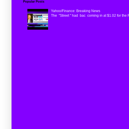
Popular Posts
Yahoo/Finance: Breaking News
The "Street " had bac coming in at $1.02 for the