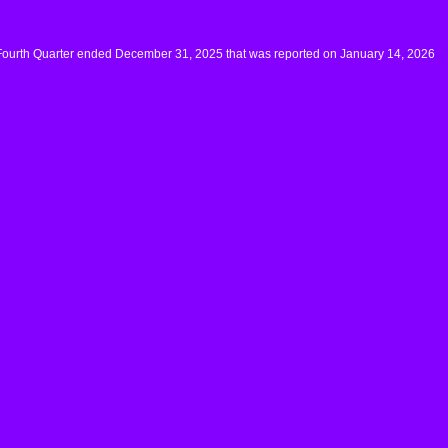
 Fourth Quarter ended December 31, 2025 that was reported on January 14, 2026