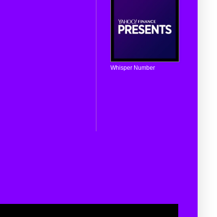
Whisper Number