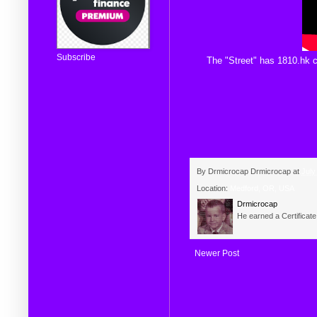
Subscribe
The
"Street"
has
1810.hk
c
By Drmicrocap
Drmicrocap
at
July
Location:
Medford, OR, USA
Drmicrocap
He earned a Certificat
Newer Post